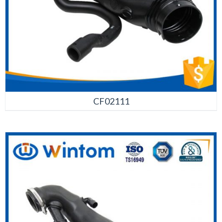
CF02111