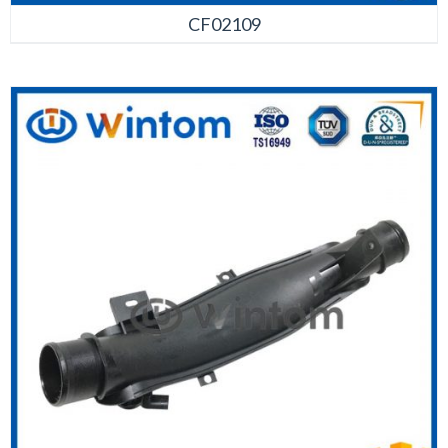
CF02109