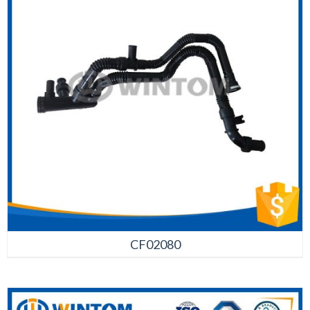
CF02080