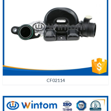
CF02114