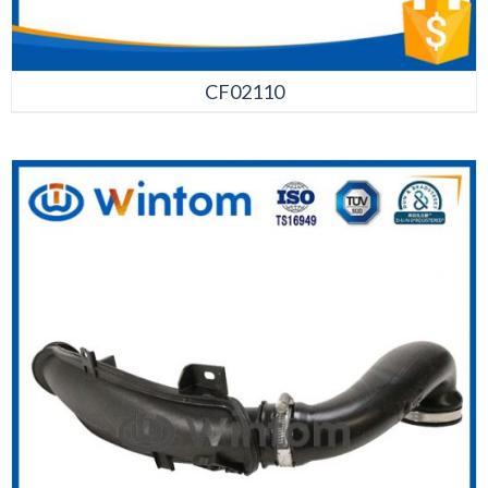
CF02110