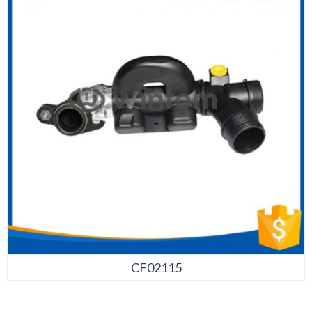
CF02115