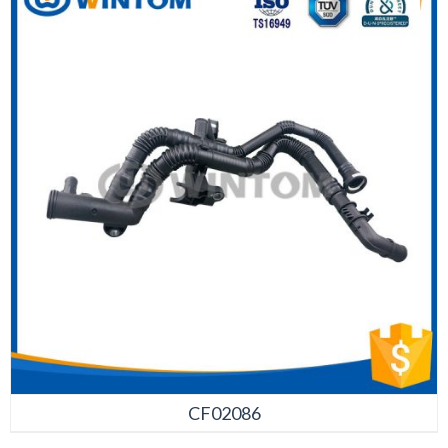
CF02086