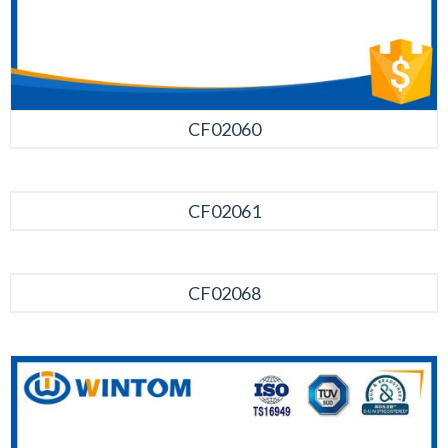
CF02060
CF02061
CF02068