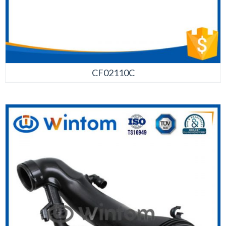
CF02110C