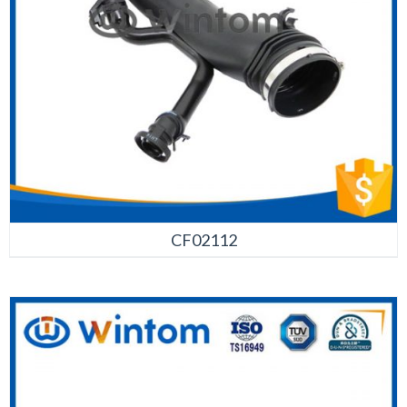
CF02112